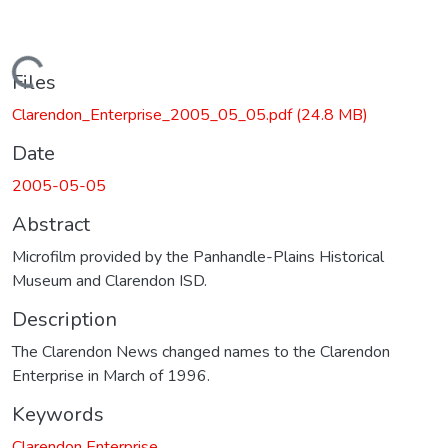
Loading...
Files
Clarendon_Enterprise_2005_05_05.pdf
(24.8 MB)
Date
2005-05-05
Abstract
Microfilm provided by the Panhandle-Plains Historical
Museum and Clarendon ISD.
Description
The Clarendon News changed names to the Clarendon
Enterprise in March of 1996.
Keywords
Clarendon Enterprise.