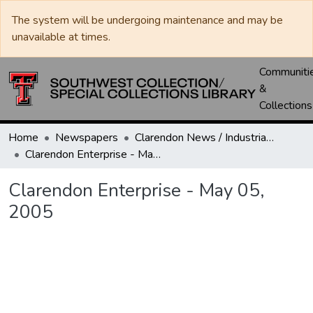
The system will be undergoing maintenance and may be
unavailable at times.
Communiti
&
Collections
Home
Newspapers
Clarendon News / Industrial West / Agitator / Chronicle / Donley County Leader / Press / Enterprise
Clarendon Enterprise - May 05, 2005
Clarendon Enterprise - May 05,
2005