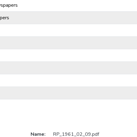
wspapers
pers
Name:
RP_1961_02_09.pdf