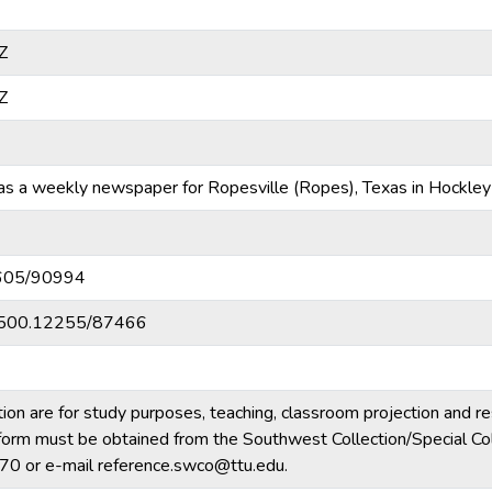
Z
Z
 a weekly newspaper for Ropesville (Ropes), Texas in Hockley
10605/90994
20.500.12255/87466
tion are for study purposes, teaching, classroom projection and r
ny form must be obtained from the Southwest Collection/Special Col
70 or e-mail reference.swco@ttu.edu.