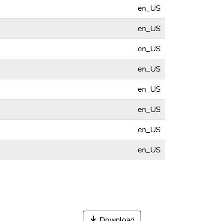
en_US
en_US
en_US
en_US
en_US
en_US
en_US
en_US
Download