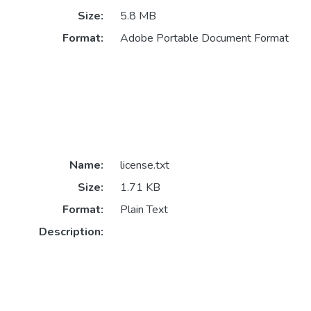
Size:
5.8 MB
Format:
Adobe Portable Document Format
Name:
license.txt
Size:
1.71 KB
Format:
Plain Text
Description: