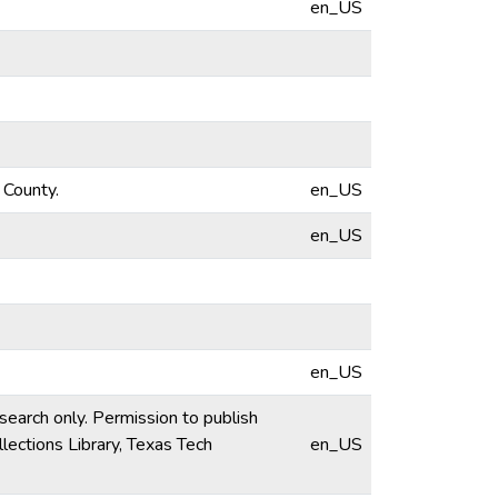
en_US
 County.
en_US
en_US
en_US
esearch only. Permission to publish
lections Library, Texas Tech
en_US