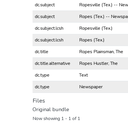
dc.subject
Ropesville (Tex.) -- Ne
dc.subject
Ropes (Tex.) -- Newspa
dc.subject.lcsh
Ropesville (Tex.)
dc.subject.lcsh
Ropes (Tex.)
dc.title
Ropes Plainsman, The
dc.title.alternative
Ropes Hustler, The
dc.type
Text
dc.type
Newspaper
Files
Original bundle
Now showing
1 - 1 of 1