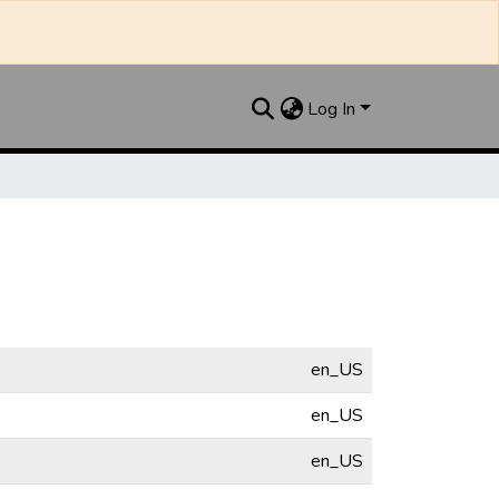
Log In
en_US
en_US
en_US