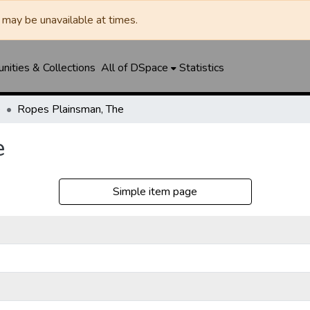
may be unavailable at times.
ities & Collections
All of DSpace
Statistics
e
Ropes Plainsman, The
e
Simple item page