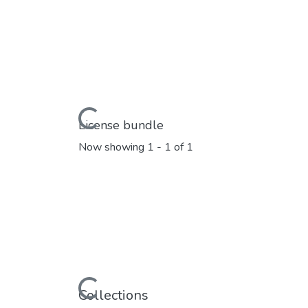
Loading...
License bundle
Now showing
1 - 1 of 1
Loading...
Collections