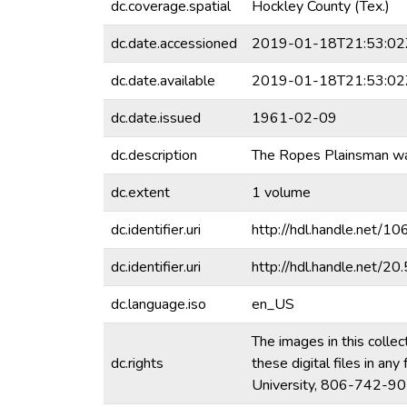
dc.coverage.spatial
Hockley County (Tex.)
dc.date.accessioned
2019-01-18T21:53:02
dc.date.available
2019-01-18T21:53:02
dc.date.issued
1961-02-09
dc.description
The Ropes Plainsman was
dc.extent
1 volume
dc.identifier.uri
http://hdl.handle.net/
dc.identifier.uri
http://hdl.handle.net/
dc.language.iso
en_US
The images in this collec
dc.rights
these digital files in a
University, 806-742-90