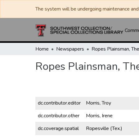
The system will be undergoing maintenance and 
Commun
Home
Newspapers
Ropes Plainsman, Th
Ropes Plainsman, Th
dc.contributor.editor
Morris, Troy
dc.contributor.other
Morris, Irene
dc.coverage.spatial
Ropesville (Tex.)