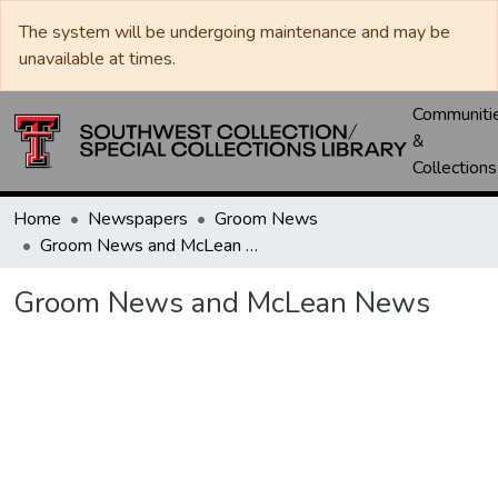
The system will be undergoing maintenance and may be
unavailable at times.
Communiti
&
Collections
Home
Newspapers
Groom News
Groom News and McLean News
Groom News and McLean News