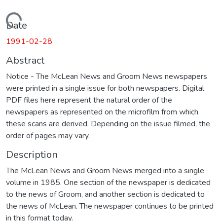
Loading...
Date
1991-02-28
Abstract
Notice - The McLean News and Groom News newspapers
were printed in a single issue for both newspapers. Digital
PDF files here represent the natural order of the
newspapers as represented on the microfilm from which
these scans are derived. Depending on the issue filmed, the
order of pages may vary.
Description
The McLean News and Groom News merged into a single
volume in 1985. One section of the newspaper is dedicated
to the news of Groom, and another section is dedicated to
the news of McLean. The newspaper continues to be printed
in this format today.