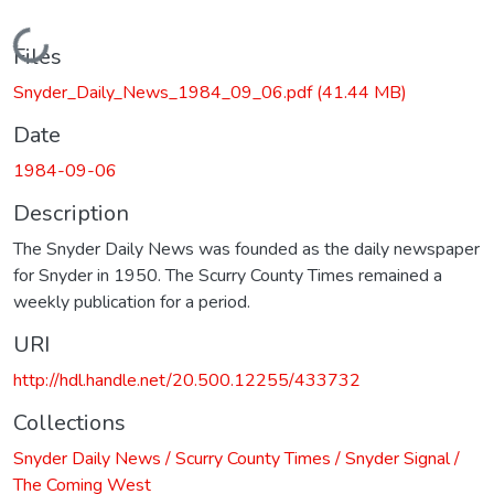
Loading...
Files
Snyder_Daily_News_1984_09_06.pdf
(41.44 MB)
Date
1984-09-06
Description
The Snyder Daily News was founded as the daily newspaper
for Snyder in 1950. The Scurry County Times remained a
weekly publication for a period.
URI
http://hdl.handle.net/20.500.12255/433732
Collections
Snyder Daily News / Scurry County Times / Snyder Signal /
The Coming West