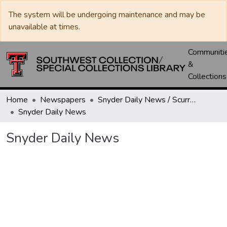
The system will be undergoing maintenance and may be
unavailable at times.
Communiti
&
Collections
Home
Newspapers
Snyder Daily News / Scurry County Times / Snyder Signal / The Coming West
Snyder Daily News
Snyder Daily News