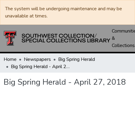
The system will be undergoing maintenance and may be
unavailable at times.
Communiti
&
Collections
Home
Newspapers
Big Spring Herald
Big Spring Herald - April 27, 2018
Big Spring Herald - April 27, 2018