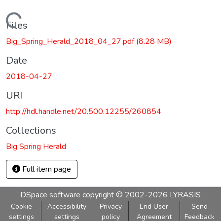
Loading...
Files
Big_Spring_Herald_2018_04_27.pdf
(8.28 MB)
Date
2018-04-27
URI
http://hdl.handle.net/20.500.12255/260854
Collections
Big Spring Herald
Full item page
DSpace software
copyright © 2002-2026
LYRASIS
Cookie
Accessibility
Privacy
End User
Send
settings
settings
policy
Agreement
Feedback