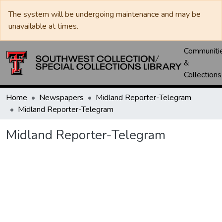
The system will be undergoing maintenance and may be
unavailable at times.
Communiti
&
Collections
Home
Newspapers
Midland Reporter-Telegram
Midland Reporter-Telegram
Midland Reporter-Telegram