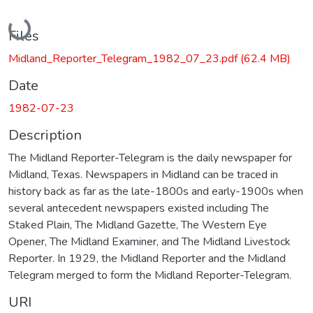
Loading...
Files
Midland_Reporter_Telegram_1982_07_23.pdf
(62.4 MB)
Date
1982-07-23
Description
The Midland Reporter-Telegram is the daily newspaper for
Midland, Texas. Newspapers in Midland can be traced in
history back as far as the late-1800s and early-1900s when
several antecedent newspapers existed including The
Staked Plain, The Midland Gazette, The Western Eye
Opener, The Midland Examiner, and The Midland Livestock
Reporter. In 1929, the Midland Reporter and the Midland
Telegram merged to form the Midland Reporter-Telegram.
URI