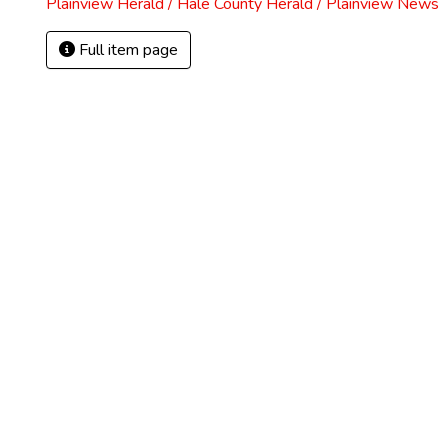
Plainview Herald / Hale County Herald / Plainview News
Full item page