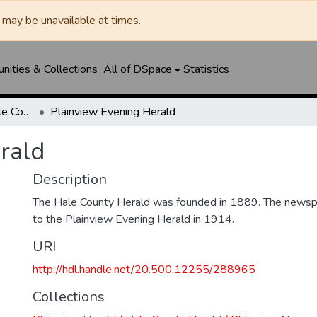
may be unavailable at times.
ities & Collections
All of DSpace
Statistics
Plainview Herald / Hale County Herald / Plainview News
Plainview Evening Herald
rald
Description
The Hale County Herald was founded in 1889. The news
to the Plainview Evening Herald in 1914.
URI
http://hdl.handle.net/20.500.12255/288965
Collections