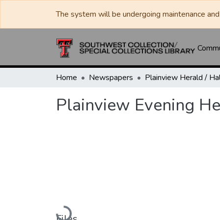
The system will be undergoing maintenance and 
Commun
Home
Newspapers
Plainview Evening He
Loading...
Files