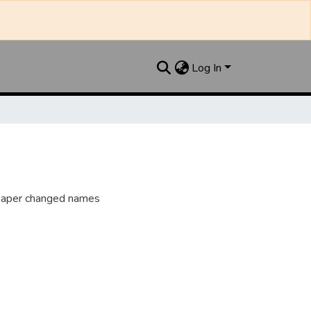
Log In
paper changed names