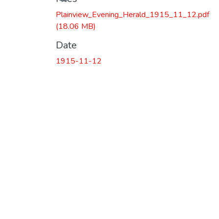
Plainview_Evening_Herald_1915_11_12.pdf
(18.06 MB)
Date
1915-11-12