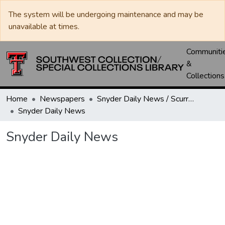
The system will be undergoing maintenance and may be
unavailable at times.
Communiti
&
Collections
Home
Newspapers
Snyder Daily News / Scurry County Times / Snyder Signal / The Coming West
Snyder Daily News
Snyder Daily News