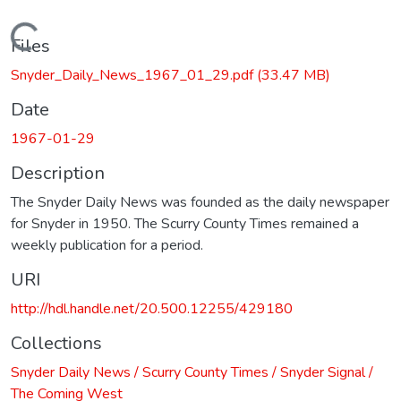
Loading...
Files
Snyder_Daily_News_1967_01_29.pdf
(33.47 MB)
Date
1967-01-29
Description
The Snyder Daily News was founded as the daily newspaper
for Snyder in 1950. The Scurry County Times remained a
weekly publication for a period.
URI
http://hdl.handle.net/20.500.12255/429180
Collections
Snyder Daily News / Scurry County Times / Snyder Signal /
The Coming West