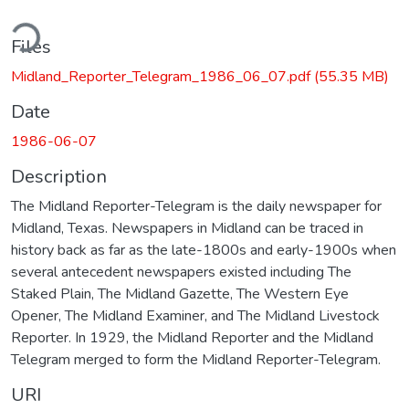
ding...
Files
Midland_Reporter_Telegram_1986_06_07.pdf
(55.35 MB)
Date
1986-06-07
Description
The Midland Reporter-Telegram is the daily newspaper for
Midland, Texas. Newspapers in Midland can be traced in
history back as far as the late-1800s and early-1900s when
several antecedent newspapers existed including The
Staked Plain, The Midland Gazette, The Western Eye
Opener, The Midland Examiner, and The Midland Livestock
Reporter. In 1929, the Midland Reporter and the Midland
Telegram merged to form the Midland Reporter-Telegram.
URI