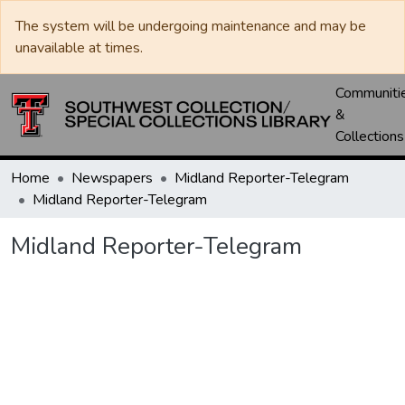
The system will be undergoing maintenance and may be
unavailable at times.
Communiti
&
Collections
Home
Newspapers
Midland Reporter-Telegram
Midland Reporter-Telegram
Midland Reporter-Telegram