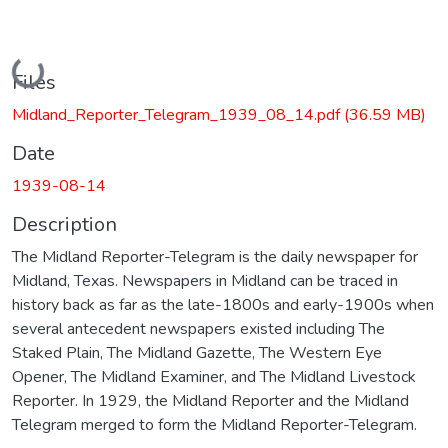
Loading...
Files
Midland_Reporter_Telegram_1939_08_14.pdf
(36.59 MB)
Date
1939-08-14
Description
The Midland Reporter-Telegram is the daily newspaper for
Midland, Texas. Newspapers in Midland can be traced in
history back as far as the late-1800s and early-1900s when
several antecedent newspapers existed including The
Staked Plain, The Midland Gazette, The Western Eye
Opener, The Midland Examiner, and The Midland Livestock
Reporter. In 1929, the Midland Reporter and the Midland
Telegram merged to form the Midland Reporter-Telegram.