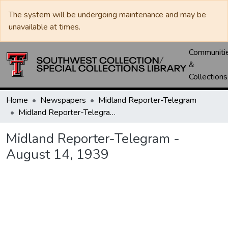
The system will be undergoing maintenance and may be
unavailable at times.
Communiti
&
Collections
Home
Newspapers
Midland Reporter-Telegram
Midland Reporter-Telegram - August 14, 1939
Midland Reporter-Telegram -
August 14, 1939