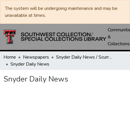
The system will be undergoing maintenance and may be
unavailable at times.
Communiti
&
Collections
Home
Newspapers
Snyder Daily News / Scurry County Times / Snyder Signal / The Coming West
Snyder Daily News
Snyder Daily News