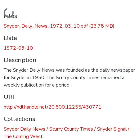
Loading...
Files
Snyder_Daily_News_1972_03_10.pdf
(23.78 MB)
Date
1972-03-10
Description
The Snyder Daily News was founded as the daily newspaper
for Snyder in 1950. The Scurry County Times remained a
weekly publication for a period.
URI
http://hdl.handle.net/20.500.12255/430771
Collections
Snyder Daily News / Scurry County Times / Snyder Signal /
The Coming West