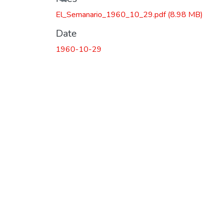
El_Semanario_1960_10_29.pdf
(8.98 MB)
Date
1960-10-29