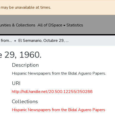
may be unavailable at times.
ities & Collections
All of DSpace
Statistics
Hispanic Newspapers from the Bidal Aguero Papers
El Semanario, Octubre 29, 1960.
e 29, 1960.
Description
Hispanic Newspapers from the Bidal Aguero Papers.
URI
http://hdl.handle.net/20.500.12255/350288
Collections
Hispanic Newspapers from the Bidal Aguero Papers