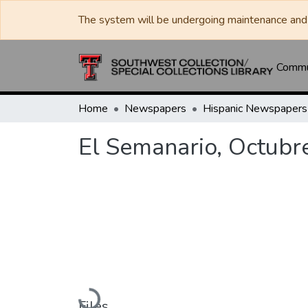
The system will be undergoing maintenance and 
Commun
Home
Newspapers
El Semanario, Octubr
Loading...
Files