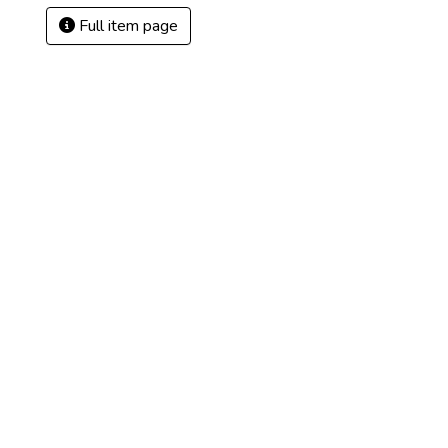
Full item page