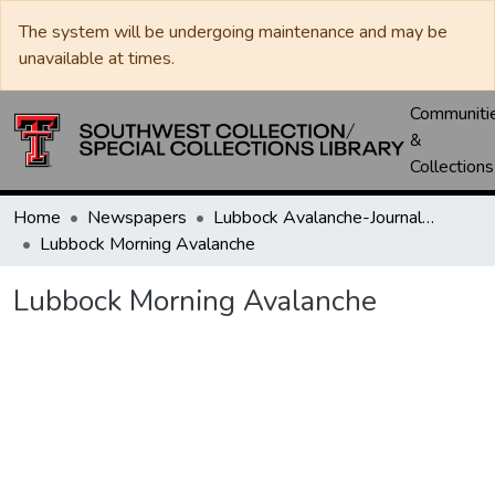
The system will be undergoing maintenance and may be
unavailable at times.
Communiti
&
Collections
Home
Newspapers
Lubbock Avalanche-Journal / Avalanche / Plains Journal / Leader
Lubbock Morning Avalanche
Lubbock Morning Avalanche