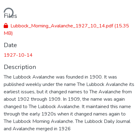
ding...
Files
Lubbock_Morning_Avalanche_1927_10_14.pdf
(15.35
MB)
Date
1927-10-14
Description
The Lubbock Avalanche was founded in 1900. It was
published weekly under the name The Lubbock Avalanche its
earliest issues, but it changed names to The Avalanche from
about 1902 through 1909. In 1909, the name was again
changed to The Lubbock Avalanche. It maintained this name
through the early 1920s when it changed names again to
The Lubbock Morning Avalanche. The Lubbock Daily Journal
and Avalanche merged in 1926