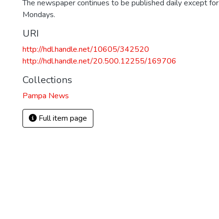
The newspaper continues to be published daily except fo
Mondays.
URI
http://hdl.handle.net/10605/342520
http://hdl.handle.net/20.500.12255/169706
Collections
Pampa News
Full item page