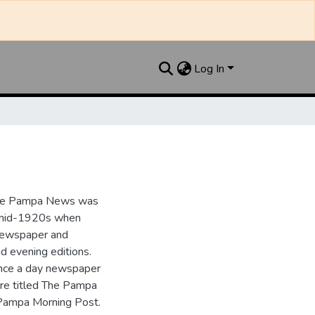
Log In
the Pampa News was
e mid-1920s when
 newspaper and
nd evening editions.
nce a day newspaper
re titled The Pampa
Pampa Morning Post.