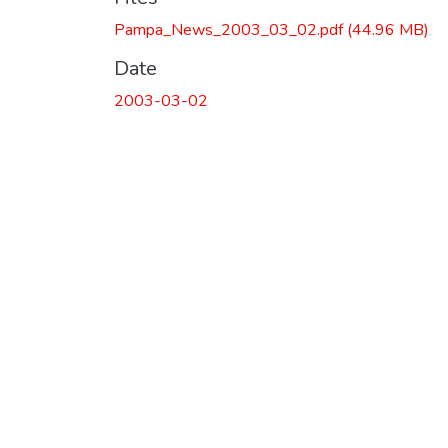
Pampa_News_2003_03_02.pdf
(44.96 MB)
Date
2003-03-02