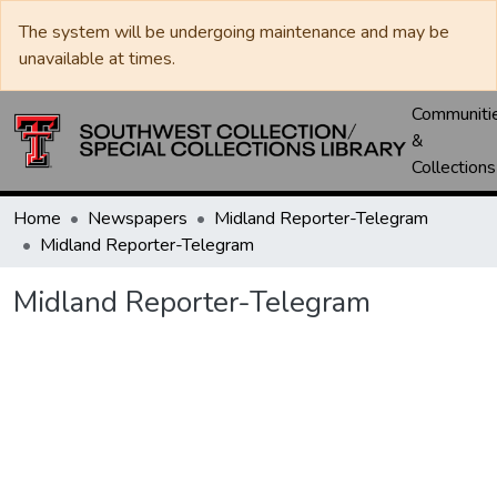
The system will be undergoing maintenance and may be
unavailable at times.
Communiti
&
Collections
Home
Newspapers
Midland Reporter-Telegram
Midland Reporter-Telegram
Midland Reporter-Telegram