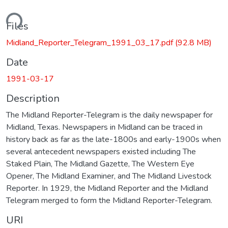
ding...
Files
Midland_Reporter_Telegram_1991_03_17.pdf
(92.8 MB)
Date
1991-03-17
Description
The Midland Reporter-Telegram is the daily newspaper for
Midland, Texas. Newspapers in Midland can be traced in
history back as far as the late-1800s and early-1900s when
several antecedent newspapers existed including The
Staked Plain, The Midland Gazette, The Western Eye
Opener, The Midland Examiner, and The Midland Livestock
Reporter. In 1929, the Midland Reporter and the Midland
Telegram merged to form the Midland Reporter-Telegram.
URI