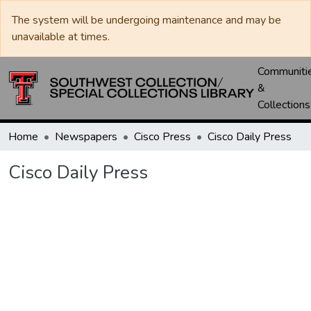
The system will be undergoing maintenance and may be
unavailable at times.
Communiti
&
Collections
Home
Newspapers
Cisco Press
Cisco Daily Press
Cisco Daily Press