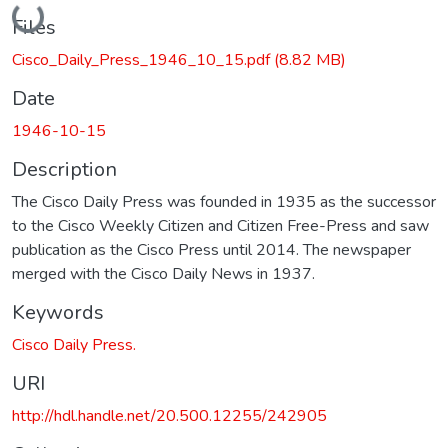
Loading...
Files
Cisco_Daily_Press_1946_10_15.pdf
(8.82 MB)
Date
1946-10-15
Description
The Cisco Daily Press was founded in 1935 as the successor
to the Cisco Weekly Citizen and Citizen Free-Press and saw
publication as the Cisco Press until 2014. The newspaper
merged with the Cisco Daily News in 1937.
Keywords
Cisco Daily Press.
URI
http://hdl.handle.net/20.500.12255/242905