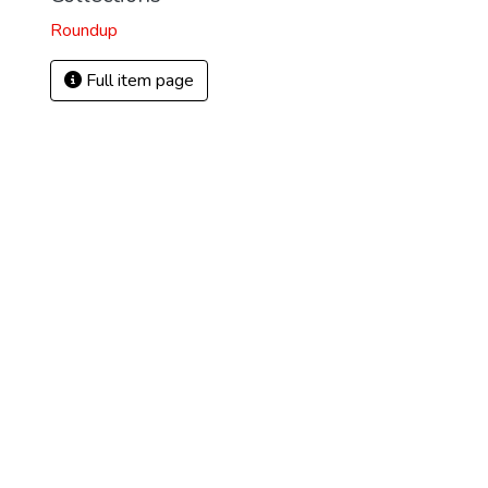
Roundup
Full item page