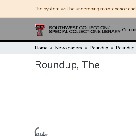
The system will be undergoing maintenance and 
Commun
Home
Newspapers
Roundup
Roundup,
Roundup, The
Loading...
Files