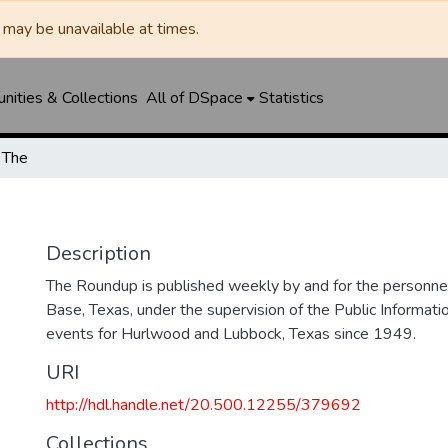
may be unavailable at times.
ities & Collections
All of DSpace
Statistics
 The
Description
The Roundup is published weekly by and for the personne
Base, Texas, under the supervision of the Public Informatio
events for Hurlwood and Lubbock, Texas since 1949.
URI
http://hdl.handle.net/20.500.12255/379692
Collections