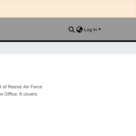
Log In
l of Reese Air Force
n Office. It covers