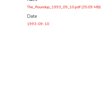
The_Roundup_1993_09_10.pdf
(35.09 MB)
Date
1993-09-10