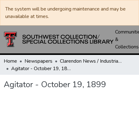
The system will be undergoing maintenance and may be
unavailable at times.
Communiti
&
Collections
Home
Newspapers
Clarendon News / Industrial West / Agitator / Chronicle / Donley County Leader / Press / Enterprise
Agitator - October 19, 1899
Agitator - October 19, 1899