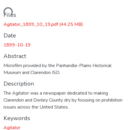
oading...
Files
Agitator_1899_10_19.pdf
(44.25 MB)
Date
1899-10-19
Abstract
Microfilm provided by the Panhandle-Plains Historical
Museum and Clarendon ISD.
Description
The Agitator was a newspaper dedicated to making
Clarendon and Donley County dry by focusing on prohibition
issues across the United States.
Keywords
Agitator