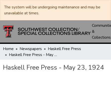
The system will be undergoing maintenance and may be
unavailable at times.
Communiti
&
Collections
Home
Newspapers
Haskell Free Press
Haskell Free Press - May 23, 1924
Haskell Free Press - May 23, 1924