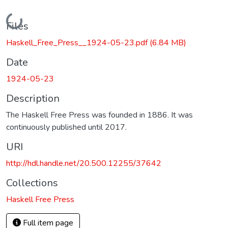
Loading...
Files
Haskell_Free_Press__1924-05-23.pdf
(6.84 MB)
Date
1924-05-23
Description
The Haskell Free Press was founded in 1886. It was
continuously published until 2017.
URI
http://hdl.handle.net/20.500.12255/37642
Collections
Haskell Free Press
Full item page