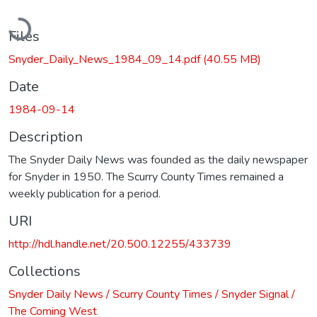
Loading...
Files
Snyder_Daily_News_1984_09_14.pdf
(40.55 MB)
Date
1984-09-14
Description
The Snyder Daily News was founded as the daily newspaper
for Snyder in 1950. The Scurry County Times remained a
weekly publication for a period.
URI
http://hdl.handle.net/20.500.12255/433739
Collections
Snyder Daily News / Scurry County Times / Snyder Signal /
The Coming West