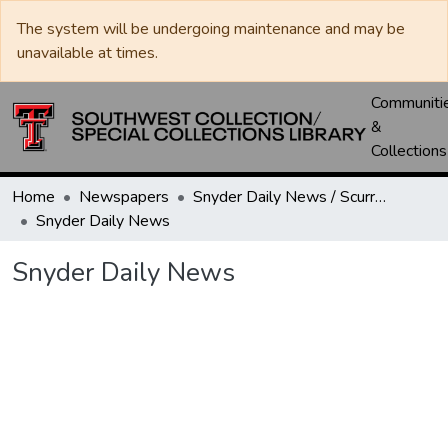
The system will be undergoing maintenance and may be
unavailable at times.
Communiti
&
Collections
Home
Newspapers
Snyder Daily News / Scurry County Times / Snyder Signal / The Coming West
Snyder Daily News
Snyder Daily News