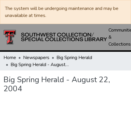
The system will be undergoing maintenance and may be
unavailable at times.
Communiti
&
Collections
Home
Newspapers
Big Spring Herald
Big Spring Herald - August 22, 2004
Big Spring Herald - August 22,
2004