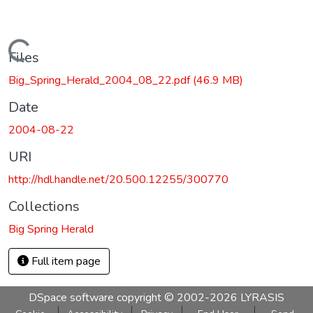
Loading...
Files
Big_Spring_Herald_2004_08_22.pdf
(46.9 MB)
Date
2004-08-22
URI
http://hdl.handle.net/20.500.12255/300770
Collections
Big Spring Herald
Full item page
DSpace software
copyright © 2002-2026
LYRASIS