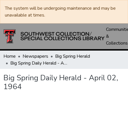
The system will be undergoing maintenance and may be
unavailable at times.
Communiti
&
Collections
Home
Newspapers
Big Spring Herald
Big Spring Daily Herald - April 02, 1964
Big Spring Daily Herald - April 02,
1964