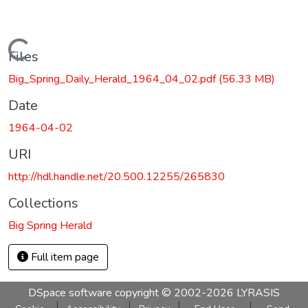
Loading...
Files
Big_Spring_Daily_Herald_1964_04_02.pdf
(56.33 MB)
Date
1964-04-02
URI
http://hdl.handle.net/20.500.12255/265830
Collections
Big Spring Herald
Full item page
DSpace software
copyright © 2002-2026
LYRASIS