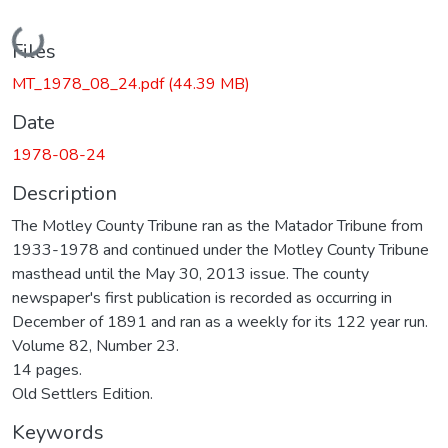
Loading...
Files
MT_1978_08_24.pdf
(44.39 MB)
Date
1978-08-24
Description
The Motley County Tribune ran as the Matador Tribune from
1933-1978 and continued under the Motley County Tribune
masthead until the May 30, 2013 issue. The county
newspaper's first publication is recorded as occurring in
December of 1891 and ran as a weekly for its 122 year run.
Volume 82, Number 23.
14 pages.
Old Settlers Edition.
Keywords