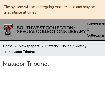
The system will be undergoing maintenance and may be
unavailable at times.
Communiti
&
Collections
Home
Newspapers
Matador Tribune / Motley County Tribune
Matador Tribune.
Matador Tribune.