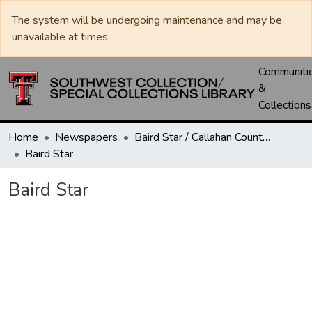
The system will be undergoing maintenance and may be
unavailable at times.
Communiti
&
Collections
Home
Newspapers
Baird Star / Callahan County Star / Callahan County Clarendon
Baird Star
Baird Star