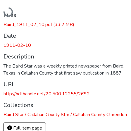
Loading...
Files
Baird_1911_02_10.pdf
(33.2 MB)
Date
1911-02-10
Description
The Baird Star was a weekly printed newspaper from Baird,
Texas in Callahan County that first saw publication in 1887.
URI
http://hdl.handle.net/20.500.12255/2692
Collections
Baird Star / Callahan County Star / Callahan County Clarendon
Full item page