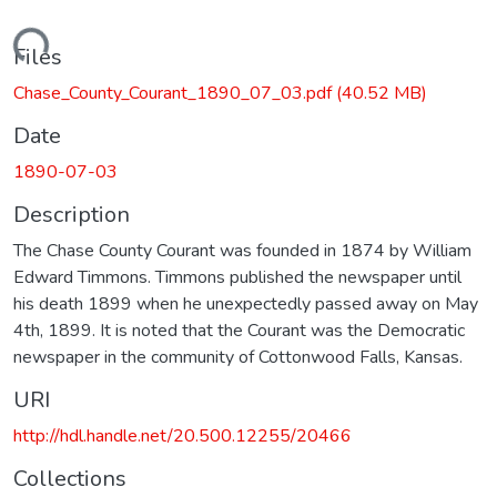
Loading...
Files
Chase_County_Courant_1890_07_03.pdf
(40.52 MB)
Date
1890-07-03
Description
The Chase County Courant was founded in 1874 by William
Edward Timmons. Timmons published the newspaper until
his death 1899 when he unexpectedly passed away on May
4th, 1899. It is noted that the Courant was the Democratic
newspaper in the community of Cottonwood Falls, Kansas.
URI
http://hdl.handle.net/20.500.12255/20466
Collections