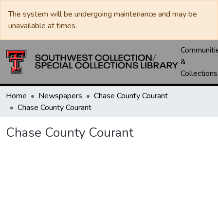
The system will be undergoing maintenance and may be
unavailable at times.
Communiti
&
Collections
Home
Newspapers
Chase County Courant
Chase County Courant
Chase County Courant