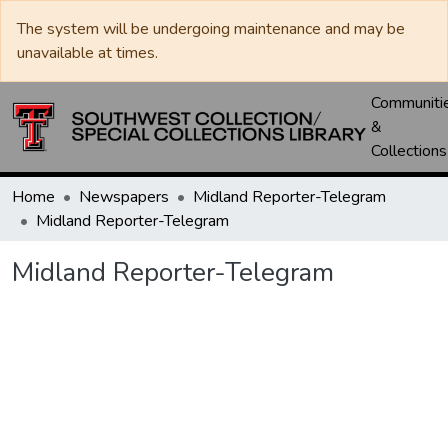
The system will be undergoing maintenance and may be
unavailable at times.
Communiti
&
Collections
Home
Newspapers
Midland Reporter-Telegram
Midland Reporter-Telegram
Midland Reporter-Telegram