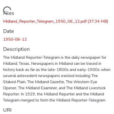
Loading...
Files
Midland_Reporter_Telegram_1950_06_12.pdf
(37.34 MB)
Date
1950-06-12
Description
The Midland Reporter-Telegram is the daily newspaper for
Midland, Texas. Newspapers in Midland can be traced in
history back as far as the late-1800s and early-1900s when
several antecedent newspapers existed including The
Staked Plain, The Midland Gazette, The Western Eye
Opener, The Midland Examiner, and The Midland Livestock
Reporter. In 1929, the Midland Reporter and the Midland
Telegram merged to form the Midland Reporter-Telegram.
URI