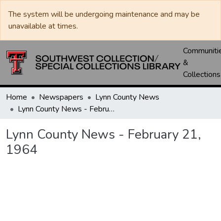
The system will be undergoing maintenance and may be
unavailable at times.
Communiti
&
Collections
Home
Newspapers
Lynn County News
Lynn County News - February 21, 1964
Lynn County News - February 21,
1964