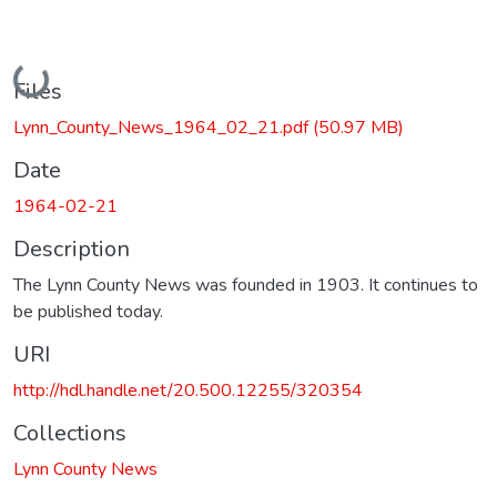
Loading...
Files
Lynn_County_News_1964_02_21.pdf
(50.97 MB)
Date
1964-02-21
Description
The Lynn County News was founded in 1903. It continues to
be published today.
URI
http://hdl.handle.net/20.500.12255/320354
Collections
Lynn County News