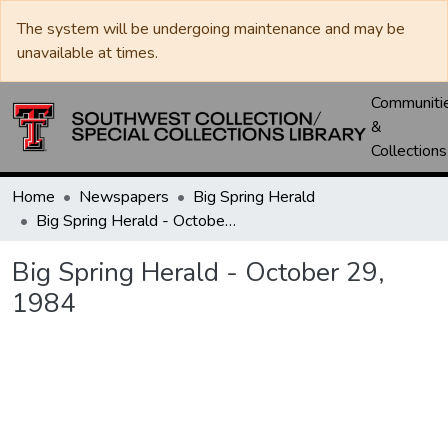
The system will be undergoing maintenance and may be
unavailable at times.
Communiti
&
Collections
Home
Newspapers
Big Spring Herald
Big Spring Herald - October 29, 1984
Big Spring Herald - October 29,
1984