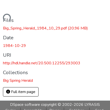
Loading...
Files
Big_Spring_Herald_1984_10_29.pdf
(20.96 MB)
Date
1984-10-29
URI
http://hdl.handle.net/20.500.12255/293003
Collections
Big Spring Herald
Full item page
DSpace software
copyright © 2002-2026
LYRASIS