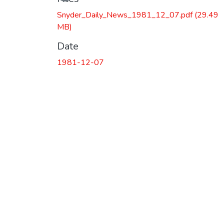
Loading...
Snyder_Daily_News_1981_12_07.pdf
(29.49
MB)
Date
1981-12-07