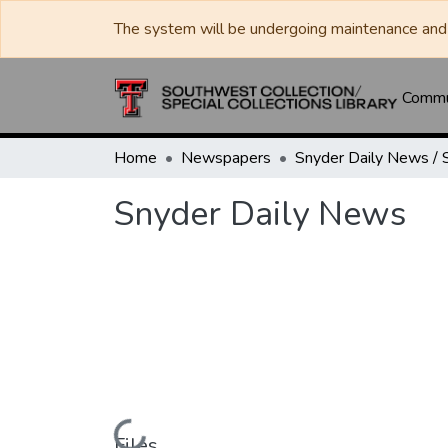
The system will be undergoing maintenance and 
Commun
Home
Newspapers
Snyder Daily News
Files