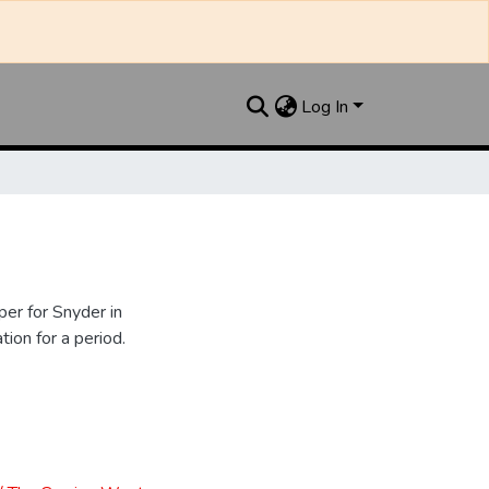
Log In
er for Snyder in
ion for a period.