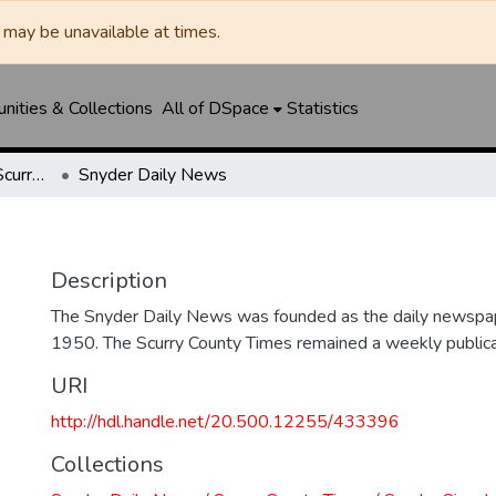
may be unavailable at times.
ities & Collections
All of DSpace
Statistics
Snyder Daily News / Scurry County Times / Snyder Signal / The Coming West
Snyder Daily News
Description
The Snyder Daily News was founded as the daily newspap
1950. The Scurry County Times remained a weekly publicat
URI
http://hdl.handle.net/20.500.12255/433396
Collections