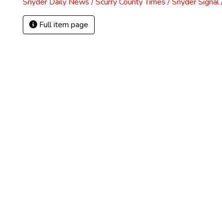
Snyder Daily News / Scurry County Times / Snyder Signa
Full item page