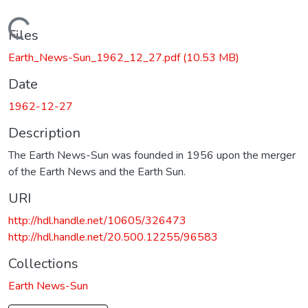
Loading...
Files
Earth_News-Sun_1962_12_27.pdf
(10.53 MB)
Date
1962-12-27
Description
The Earth News-Sun was founded in 1956 upon the merger
of the Earth News and the Earth Sun.
URI
http://hdl.handle.net/10605/326473
http://hdl.handle.net/20.500.12255/96583
Collections
Earth News-Sun