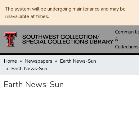
The system will be undergoing maintenance and may be
unavailable at times.
Communiti
&
Collections
Home
Newspapers
Earth News-Sun
Earth News-Sun
Earth News-Sun