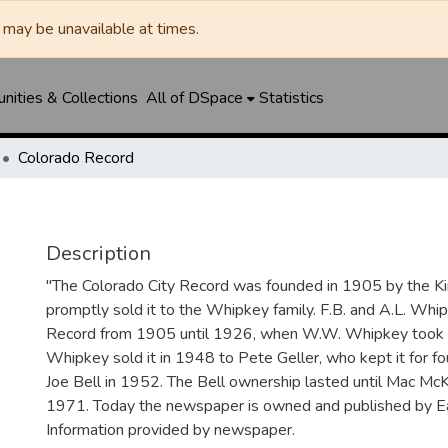
may be unavailable at times.
ities & Collections
All of DSpace
Statistics
Colorado Record
Description
"The Colorado City Record was founded in 1905 by the Ki
promptly sold it to the Whipkey family. F.B. and A.L. Wh
Record from 1905 until 1926, when W.W. Whipkey took o
Whipkey sold it in 1948 to Pete Geller, who kept it for four
Joe Bell in 1952. The Bell ownership lasted until Mac McK
1971. Today the newspaper is owned and published by Ea
Information provided by newspaper.