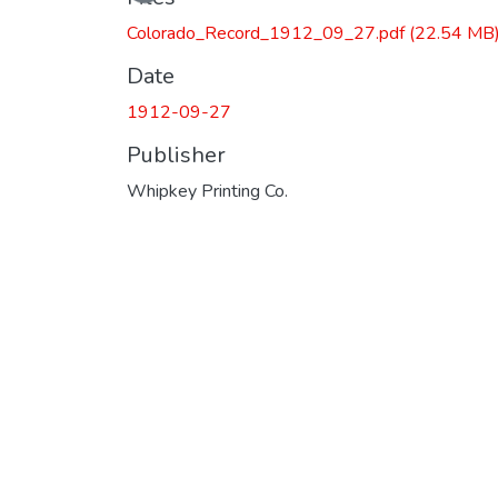
Colorado_Record_1912_09_27.pdf
(22.54 MB
Date
1912-09-27
Publisher
Whipkey Printing Co.