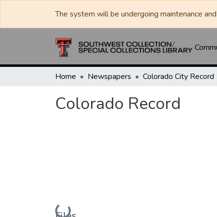
The system will be undergoing maintenance and 
Commun
Home
Newspapers
Colorado City Record
Colorado Record
Loading...
Files