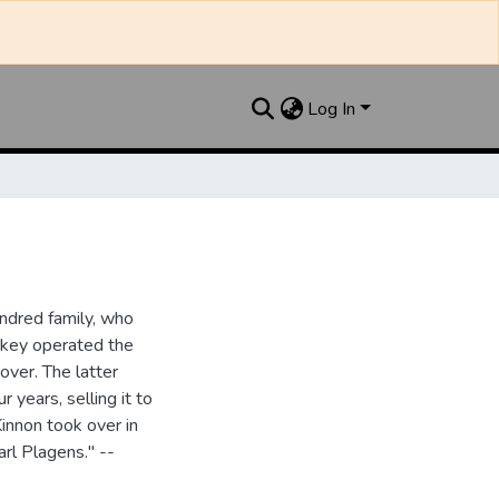
Log In
ndred family, who
ipkey operated the
ver. The latter
 years, selling it to
innon took over in
rl Plagens." --