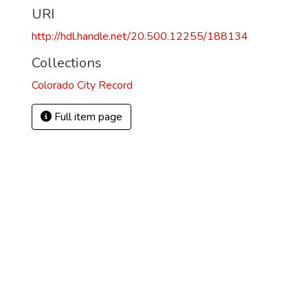
URI
)
http://hdl.handle.net/20.500.12255/188134
Collections
Colorado City Record
Full item page