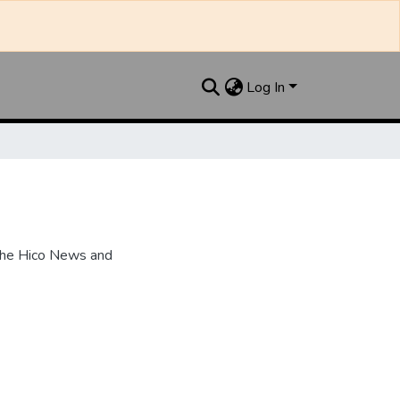
Log In
the Hico News and