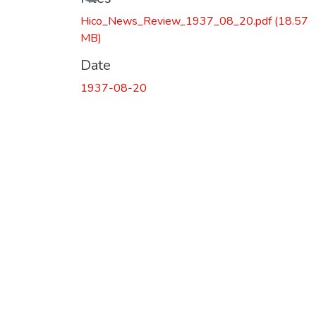
Hico_News_Review_1937_08_20.pdf
(18.57
MB)
Date
1937-08-20