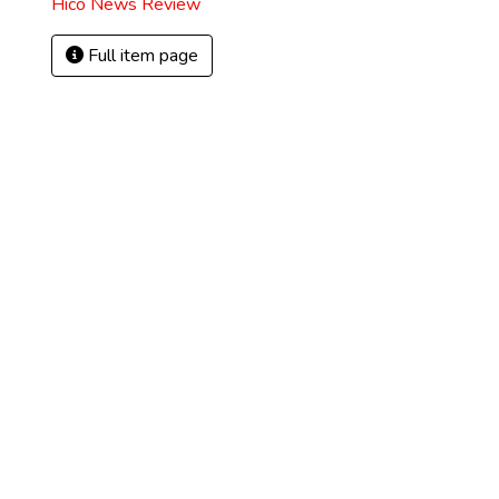
Hico News Review
Full item page