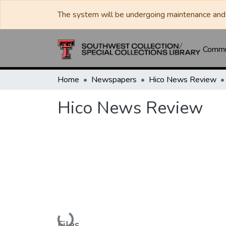
The system will be undergoing maintenance and 
Commun
Home
Newspapers
Hico News Review
Hico News Review
Loading...
Files