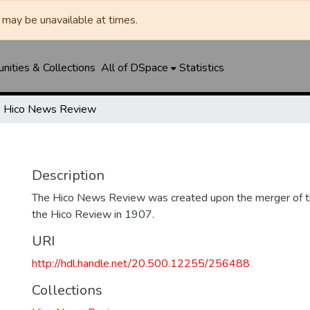
may be unavailable at times.
ities & Collections
All of DSpace
Statistics
Hico News Review
Description
The Hico News Review was created upon the merger of 
the Hico Review in 1907.
URI
http://hdl.handle.net/20.500.12255/256488
Collections