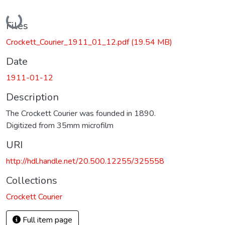
Loading...
Files
Crockett_Courier_1911_01_12.pdf
(19.54 MB)
Date
1911-01-12
Description
The Crockett Courier was founded in 1890.
Digitized from 35mm microfilm
URI
http://hdl.handle.net/20.500.12255/325558
Collections
Crockett Courier
Full item page