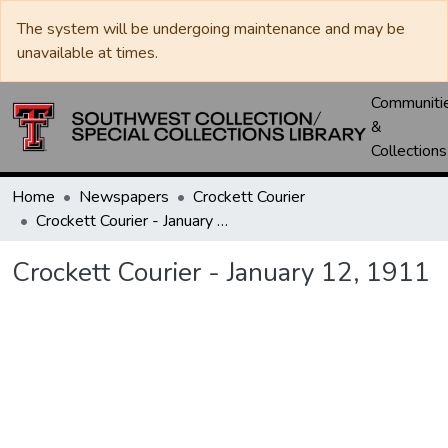
The system will be undergoing maintenance and may be
unavailable at times.
Communiti
&
Collections
Home
Newspapers
Crockett Courier
Crockett Courier - January 12, 1911
Crockett Courier - January 12, 1911