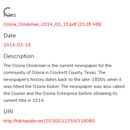
Loading...
Files
Ozona_Stockman_2014_03_19.pdf
(20.28 MB)
Date
2014-03-19
Description
The Ozona Stockman is the current newspaper for the
community of Ozona in Crockett County, Texas. The
newspaper's history dates back to the late-1800s when it
was titled the Ozona Kicker. The newspaper was also called
the Courier and the Ozona Enterprise before obtaining its
current title in 1914.
URI
http://hdl.handle.net/20.500.12255/318080