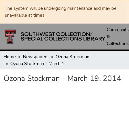
The system will be undergoing maintenance and may be
unavailable at times.
Communiti
&
Collections
Home
Newspapers
Ozona Stockman
Ozona Stockman - March 19, 2014
Ozona Stockman - March 19, 2014