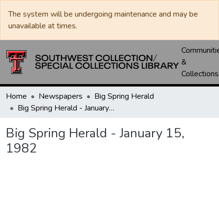
The system will be undergoing maintenance and may be
unavailable at times.
Communiti
&
Collections
Home
Newspapers
Big Spring Herald
Big Spring Herald - January 15, 1982
Big Spring Herald - January 15,
1982