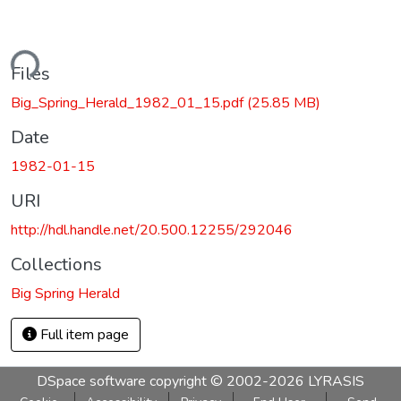
ding...
Files
Big_Spring_Herald_1982_01_15.pdf
(25.85 MB)
Date
1982-01-15
URI
http://hdl.handle.net/20.500.12255/292046
Collections
Big Spring Herald
Full item page
DSpace software
copyright © 2002-2026
LYRASIS