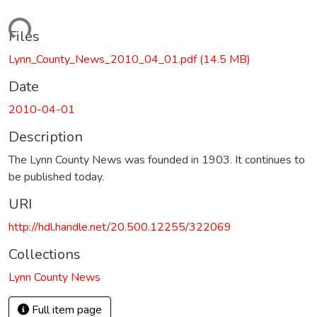
Loading...
Files
Lynn_County_News_2010_04_01.pdf
(14.5 MB)
Date
2010-04-01
Description
The Lynn County News was founded in 1903. It continues to
be published today.
URI
http://hdl.handle.net/20.500.12255/322069
Collections
Lynn County News
Full item page