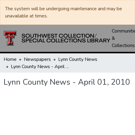
The system will be undergoing maintenance and may be
unavailable at times.
Communiti
&
Collections
Home
Newspapers
Lynn County News
Lynn County News - April 01, 2010
Lynn County News - April 01, 2010