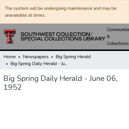
The system will be undergoing maintenance and may be
unavailable at times.
Communiti
&
Collections
Home
Newspapers
Big Spring Herald
Big Spring Daily Herald - June 06, 1952
Big Spring Daily Herald - June 06,
1952