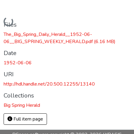
Loading...
Files
The_Big_Spring_Daily_Herald__1952-06-
06__BIG_SPRING_WEEKLY_HERALD.pdf
(6.16 MB)
Date
1952-06-06
URI
http://hdl.handle.net/20.500.12255/13140
Collections
Big Spring Herald
Full item page