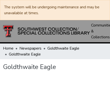
The system will be undergoing maintenance and may be
unavailable at times.
Communiti
&
Collections
Home
Newspapers
Goldthwaite Eagle
Goldthwaite Eagle
Goldthwaite Eagle