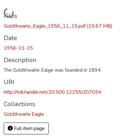
Loading...
Files
Goldthwaite_Eagle_1956_11_15.pdf
(19.67 MB)
Date
1956-11-15
Description
The Goldthwaite Ealge was founded in 1894.
URI
http://hdl.handle.net/20.500.12255/207054
Collections
Goldthwaite Eagle
Full item page