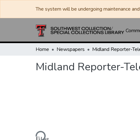
The system will be undergoing maintenance and 
Commun
Home
Newspapers
Midland Reporter-Te
Midland Reporter-Te
Loading...
Files