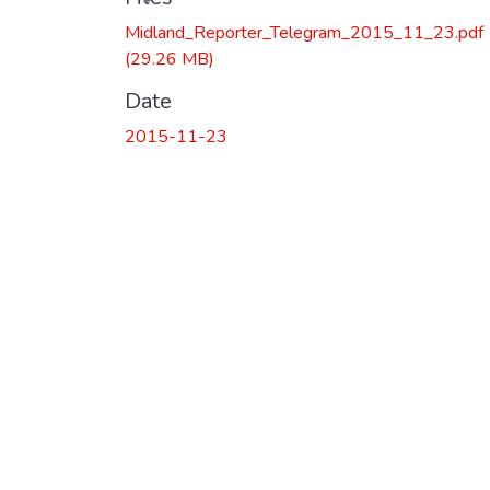
Midland_Reporter_Telegram_2015_11_23.pdf
(29.26 MB)
Date
2015-11-23