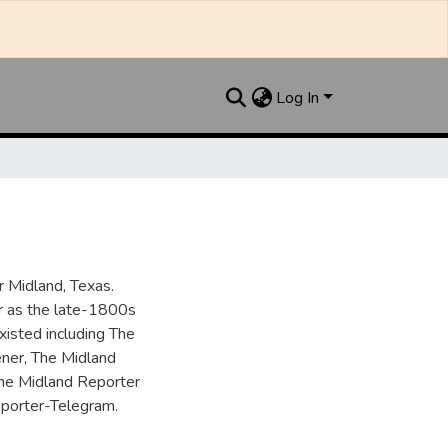
Log In
 Midland, Texas.
ar as the late-1800s
isted including The
ner, The Midland
the Midland Reporter
porter-Telegram.