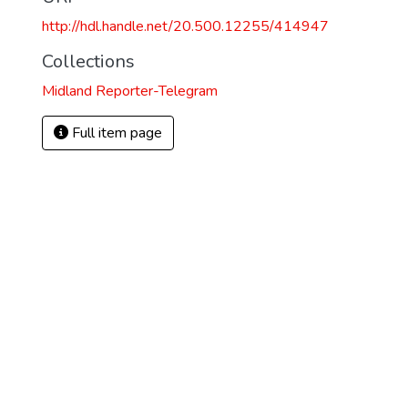
http://hdl.handle.net/20.500.12255/414947
Collections
Midland Reporter-Telegram
Full item page