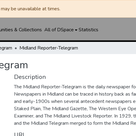
may be unavailable at times.
ities & Collections
All of DSpace
Statistics
legram
Midland Reporter-Telegram
legram
Description
The Midland Reporter-Telegram is the daily newspaper for
Newspapers in Midland can be traced in history back as f
and early-1900s when several antecedent newspapers ex
Staked Plain, The Midland Gazette, The Western Eye Ope
Examiner, and The Midland Livestock Reporter. In 1929, 
and the Midland Telegram merged to form the Midland Re
URI