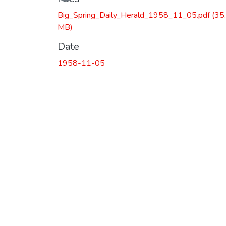
Big_Spring_Daily_Herald_1958_11_05.pdf
(35
MB)
Date
1958-11-05