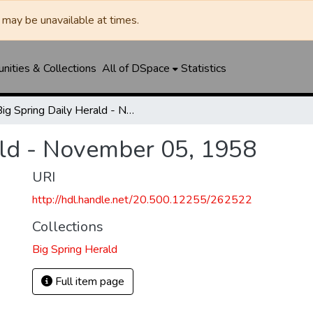
may be unavailable at times.
ities & Collections
All of DSpace
Statistics
Big Spring Daily Herald - November 05, 1958
ald - November 05, 1958
URI
http://hdl.handle.net/20.500.12255/262522
Collections
Big Spring Herald
Full item page