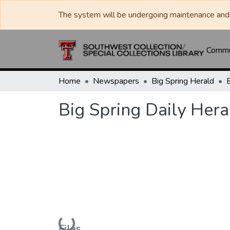
The system will be undergoing maintenance and 
Commun
Home
Newspapers
Big Spring Herald
Big Spring Daily Her
Loading...
Files