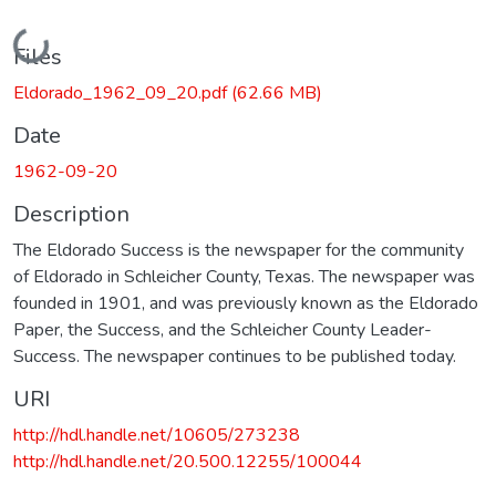
Loading...
Files
Eldorado_1962_09_20.pdf
(62.66 MB)
Date
1962-09-20
Description
The Eldorado Success is the newspaper for the community
of Eldorado in Schleicher County, Texas. The newspaper was
founded in 1901, and was previously known as the Eldorado
Paper, the Success, and the Schleicher County Leader-
Success. The newspaper continues to be published today.
URI
http://hdl.handle.net/10605/273238
http://hdl.handle.net/20.500.12255/100044