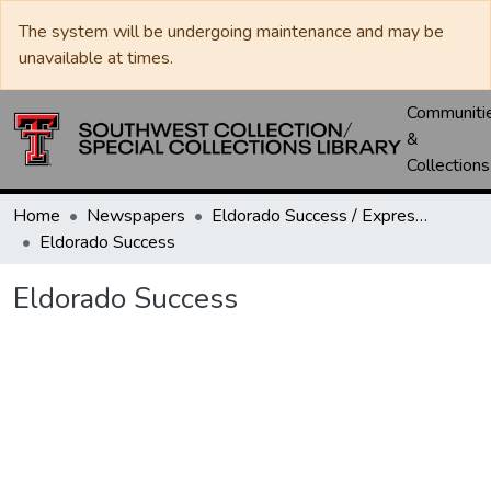
The system will be undergoing maintenance and may be
unavailable at times.
Communiti
&
Collections
Home
Newspapers
Eldorado Success / Express News / Schleicher County Leader
Eldorado Success
Eldorado Success