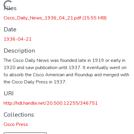
Loading...
Files
Cisco_Daily_News_1936_04_21.pdf
(15.55 MB)
Date
1936-04-21
Description
The Cisco Daily News was founded late in 1919 or early in
1920 and saw publication until 1937. It eventually went on
to absorb the Cisco American and Roundup and merged with
the Cisco Daily Press in 1937.
URI
http://hdl.handle.net/20.500.12255/346751
Collections
Cisco Press