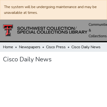
The system will be undergoing maintenance and may be
unavailable at times.
Communiti
&
Collections
Home
Newspapers
Cisco Press
Cisco Daily News
Cisco Daily News