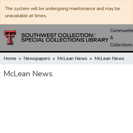
The system will be undergoing maintenance and may be
unavailable at times.
Communiti
&
Collections
Home
Newspapers
McLean News
McLean News
McLean News