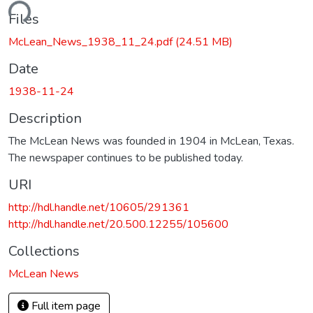
ding...
Files
McLean_News_1938_11_24.pdf
(24.51 MB)
Date
1938-11-24
Description
The McLean News was founded in 1904 in McLean, Texas.
The newspaper continues to be published today.
URI
http://hdl.handle.net/10605/291361
http://hdl.handle.net/20.500.12255/105600
Collections
McLean News
Full item page