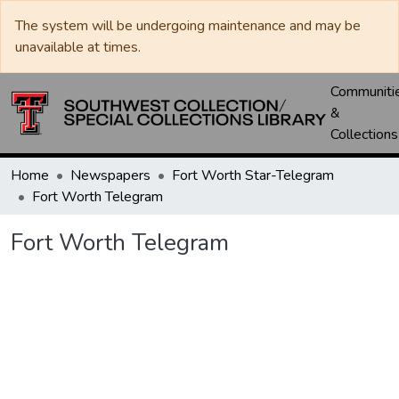
The system will be undergoing maintenance and may be
unavailable at times.
Communiti
&
Collections
Home
Newspapers
Fort Worth Star-Telegram
Fort Worth Telegram
Fort Worth Telegram