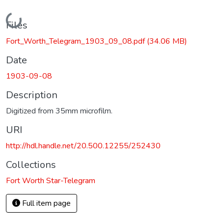
Loading...
Files
Fort_Worth_Telegram_1903_09_08.pdf
(34.06 MB)
Date
1903-09-08
Description
Digitized from 35mm microfilm.
URI
http://hdl.handle.net/20.500.12255/252430
Collections
Fort Worth Star-Telegram
Full item page