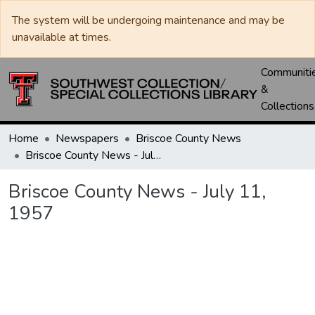
The system will be undergoing maintenance and may be
unavailable at times.
Communiti
&
Collections
Home
Newspapers
Briscoe County News
Briscoe County News - July 11, 1957
Briscoe County News - July 11,
1957