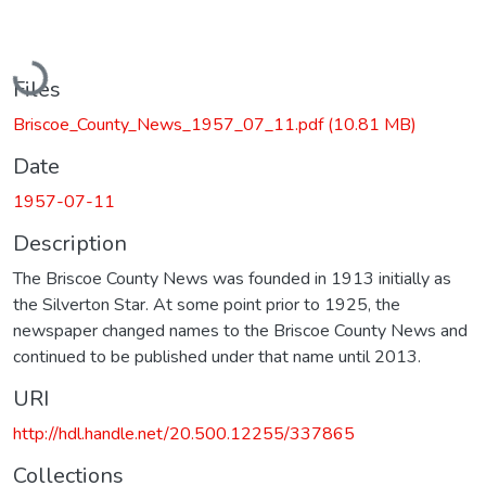
Loading...
Files
Briscoe_County_News_1957_07_11.pdf
(10.81 MB)
Date
1957-07-11
Description
The Briscoe County News was founded in 1913 initially as
the Silverton Star. At some point prior to 1925, the
newspaper changed names to the Briscoe County News and
continued to be published under that name until 2013.
URI
http://hdl.handle.net/20.500.12255/337865
Collections