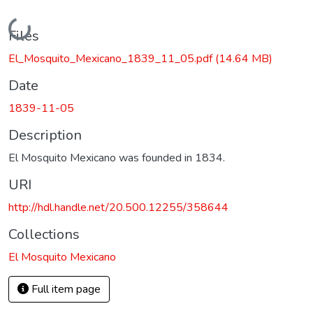
Loading...
Files
El_Mosquito_Mexicano_1839_11_05.pdf
(14.64 MB)
Date
1839-11-05
Description
El Mosquito Mexicano was founded in 1834.
URI
http://hdl.handle.net/20.500.12255/358644
Collections
El Mosquito Mexicano
Full item page