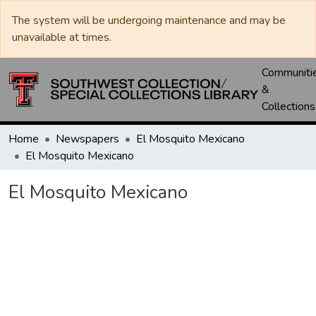
The system will be undergoing maintenance and may be
unavailable at times.
Communiti
&
Collections
Home
Newspapers
El Mosquito Mexicano
El Mosquito Mexicano
El Mosquito Mexicano