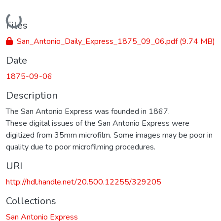
Loading...
Files
San_Antonio_Daily_Express_1875_09_06.pdf
(9.74 MB)
Date
1875-09-06
Description
The San Antonio Express was founded in 1867.
These digital issues of the San Antonio Express were
digitized from 35mm microfilm. Some images may be poor in
quality due to poor microfilming procedures.
URI
http://hdl.handle.net/20.500.12255/329205
Collections
San Antonio Express