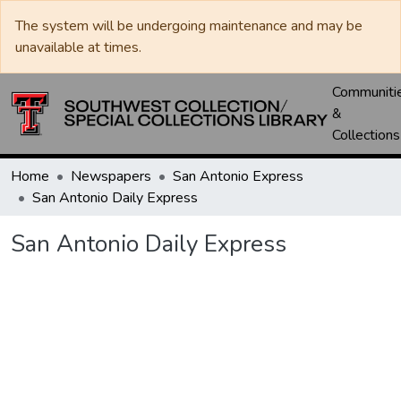
The system will be undergoing maintenance and may be
unavailable at times.
Communiti
&
Collections
Home
Newspapers
San Antonio Express
San Antonio Daily Express
San Antonio Daily Express