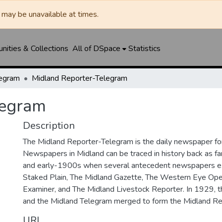
may be unavailable at times.
ities & Collections
All of DSpace
Statistics
legram
Midland Reporter-Telegram
legram
Description
The Midland Reporter-Telegram is the daily newspaper for
Newspapers in Midland can be traced in history back as f
and early-1900s when several antecedent newspapers ex
Staked Plain, The Midland Gazette, The Western Eye Ope
Examiner, and The Midland Livestock Reporter. In 1929, 
and the Midland Telegram merged to form the Midland Re
URI