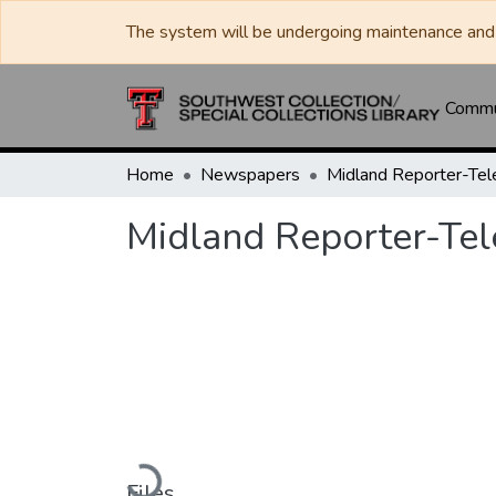
The system will be undergoing maintenance and 
Commun
Home
Newspapers
Midland Reporter-Te
Midland Reporter-Te
Loading...
Files