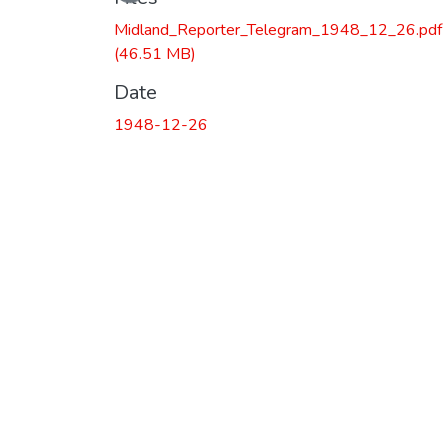
Midland_Reporter_Telegram_1948_12_26.pdf
(46.51 MB)
Date
1948-12-26