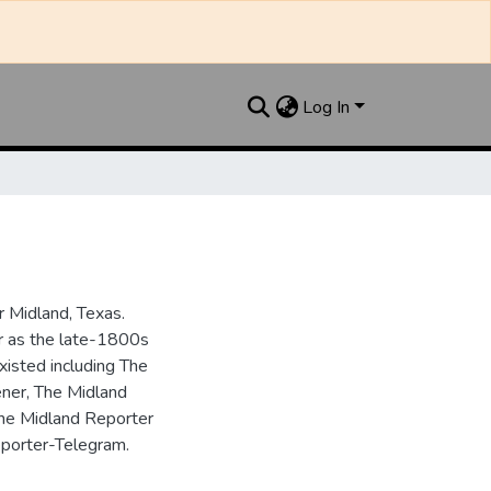
Log In
 Midland, Texas.
ar as the late-1800s
isted including The
ner, The Midland
the Midland Reporter
porter-Telegram.