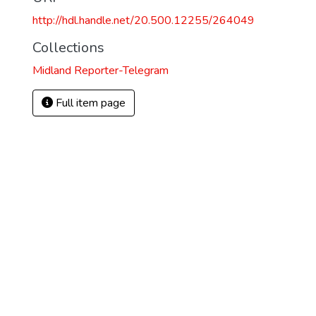
http://hdl.handle.net/20.500.12255/264049
Collections
Midland Reporter-Telegram
Full item page