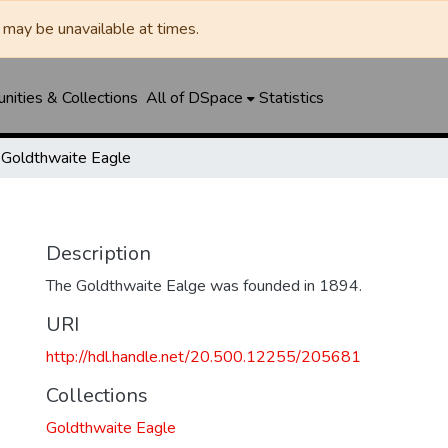
may be unavailable at times.
ities & Collections
All of DSpace
Statistics
Goldthwaite Eagle
Description
The Goldthwaite Ealge was founded in 1894.
URI
http://hdl.handle.net/20.500.12255/205681
Collections
Goldthwaite Eagle