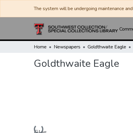
The system will be undergoing maintenance and 
Commun
Home
Newspapers
Goldthwaite Eagle
Goldthwaite Eagle
Loading...
Files