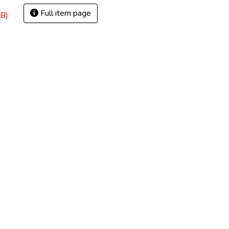
Full item page
B)