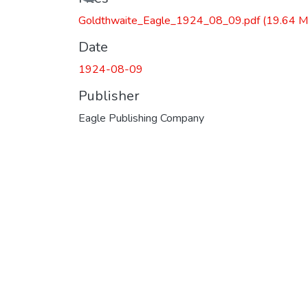
Goldthwaite_Eagle_1924_08_09.pdf
(19.64 M
Date
1924-08-09
Publisher
Eagle Publishing Company