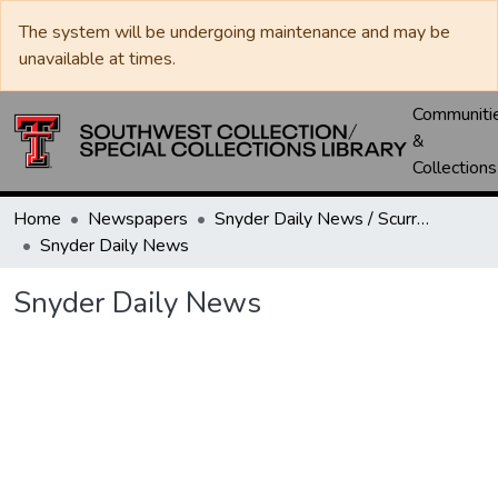
The system will be undergoing maintenance and may be
unavailable at times.
Communiti
&
Collections
Home
Newspapers
Snyder Daily News / Scurry County Times / Snyder Signal / The Coming West
Snyder Daily News
Snyder Daily News