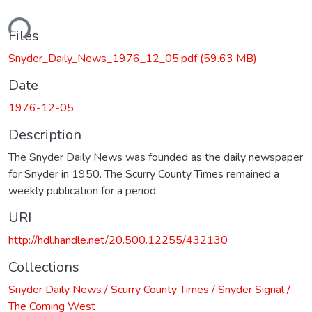
ding...
Files
Snyder_Daily_News_1976_12_05.pdf
(59.63 MB)
Date
1976-12-05
Description
The Snyder Daily News was founded as the daily newspaper
for Snyder in 1950. The Scurry County Times remained a
weekly publication for a period.
URI
http://hdl.handle.net/20.500.12255/432130
Collections
Snyder Daily News / Scurry County Times / Snyder Signal /
The Coming West